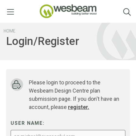
Menu
HOME
Login/Register
Please login to proceed to the
Wesbeam Design Centre plan
submission page. If you don't have an
account, please
register.
USER NAME: