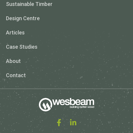
Sustainable Timber
Design Centre
Articles
Case Studies
About
Contact
Facebook
Linked In