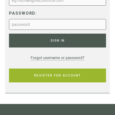
PASSWORD:
Forgot username or password?
REGISTER FOR ACCOUNT