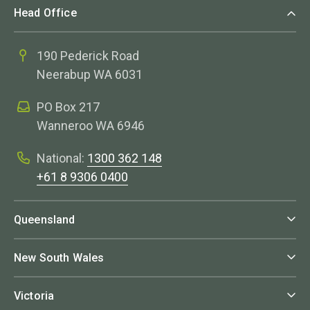
Head Office
190 Pederick Road
Neerabup WA 6031
PO Box 217
Wanneroo WA 6946
National:
1300 362 148
+61 8 9306 0400
Queensland
New South Wales
Victoria