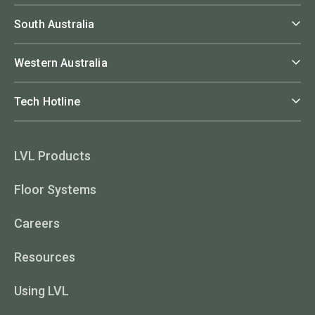
South Australia
Western Australia
Tech Hotline
LVL Products
Floor Systems
Careers
Resources
Using LVL