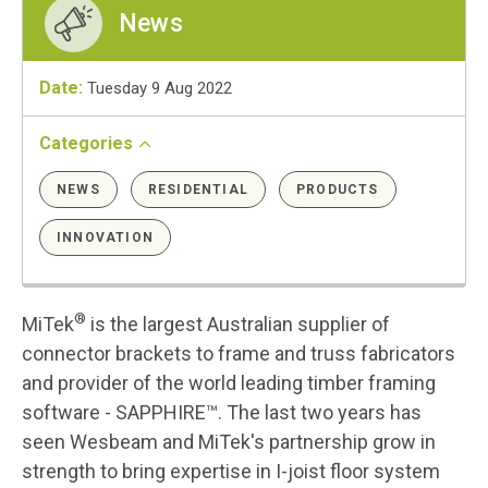
News
Date:
Tuesday 9 Aug 2022
Categories
NEWS
RESIDENTIAL
PRODUCTS
INNOVATION
®
MiTek
is the largest Australian supplier of
connector brackets to frame and truss fabricators
and provider of the world leading timber framing
software - SAPPHIRE™. The last two years has
seen Wesbeam and MiTek's partnership grow in
strength to bring expertise in I-joist floor system