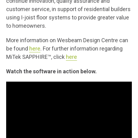
continue innovation, quality assurance and
customer service, in support of residential builders
using I-joist floor systems to provide greater value
to homeowners.
More information on Wesbeam Design Centre can
be found
here
. For further information regarding
MiTek SAPPHIRE™, click
here
Watch the software in action below.