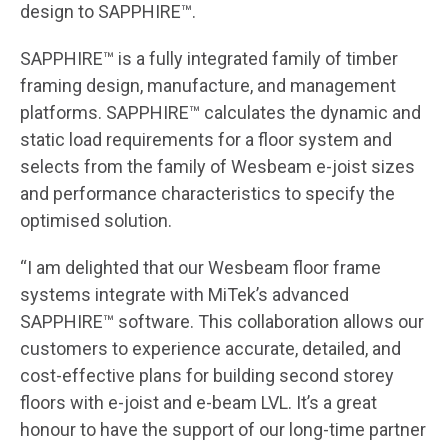
design to SAPPHIRE™.
SAPPHIRE™ is a fully integrated family of timber
framing design, manufacture, and management
platforms. SAPPHIRE™ calculates the dynamic and
static load requirements for a floor system and
selects from the family of Wesbeam e-joist sizes
and performance characteristics to specify the
optimised solution.
“I am delighted that our Wesbeam floor frame
systems integrate with MiTek’s advanced
SAPPHIRE™ software. This collaboration allows our
customers to experience accurate, detailed, and
cost-effective plans for building second storey
floors with e-joist and e-beam LVL. It’s a great
honour to have the support of our long-time partner