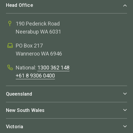
Head Office
190 Pederick Road
Neerabup WA 6031
PO Box 217
Wanneroo WA 6946
National:
1300 362 148
+61 8 9306 0400
Queensland
New South Wales
Victoria