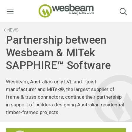
Menu
NEWS
Partnership between
Wesbeam & MiTek
SAPPHIRE™ Software
Wesbeam, Australia’s only LVL and I-joist
manufacturer and MiTek®, the largest supplier of
frame & truss connectors, continue their partnership
in support of builders designing Australian residential
timber-framed projects.