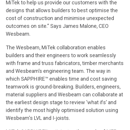
MiTek to help us provide our customers with the
designs that allows builders to best optimise the
cost of construction and minimise unexpected
outcomes on site.” Says James Malone, CEO
Wesbeam.
The Wesbeam, MiTek collaboration enables
builders and their engineers to work seamlessly
with frame and truss fabricators, timber merchants
and Wesbeam’s engineering team. The way in
which SAPPHIRE™ enables time and cost saving
teamwork is ground-breaking. Builders, engineers,
material suppliers and Wesbeam can collaborate at
the earliest design stage to review ‘what ifs’ and
identify the most highly optimised solution using
Wesbeam's LVL and I-joists.