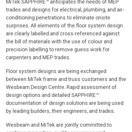
MiTek SAPPHIRE™ anticipates the needs of MEP
trades and designs for electrical, plumbing, and air-
conditioning penetrations to eliminate onsite
surprises. All elements of the floor system design
are clearly labelled and cross-referenced against
the bill of materials with the use of colour and
precision labelling to remove guess work for
carpenters and MEP trades.
Floor system designs are being exchanged
between MiTek frame and truss customers and the
Wesbeam Design Centre. Rapid assessment of
design options and detailed SAPPHIRE™
documentation of design solutions are being used
by leading builders, their engineers, and trades.
Wesbeam and MiTek are jointly committed to