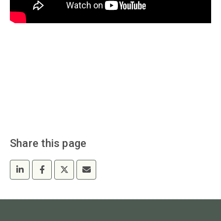
Share this page