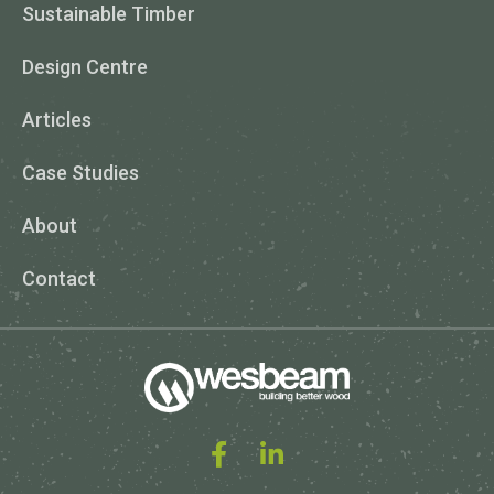
Sustainable Timber
Design Centre
Articles
Case Studies
About
Contact
Facebook
Linked In