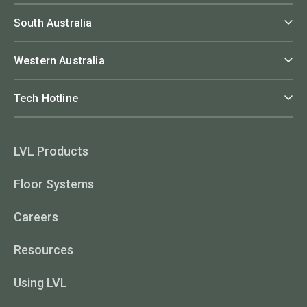
South Australia
Western Australia
Tech Hotline
LVL Products
Floor Systems
Careers
Resources
Using LVL