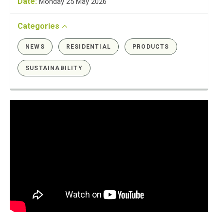
Date:
Monday 25 May 2026
Categories
NEWS
RESIDENTIAL
PRODUCTS
SUSTAINABILITY