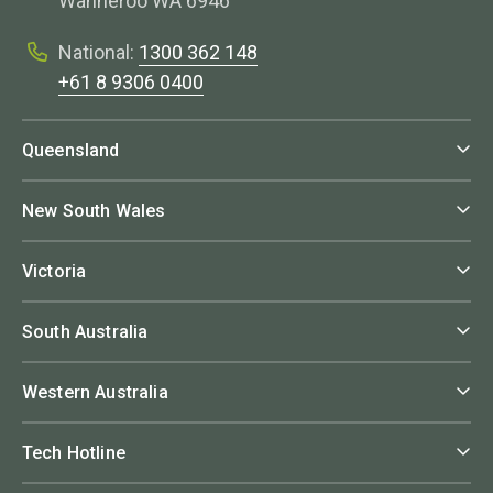
Wanneroo WA 6946
National:
1300 362 148
+61 8 9306 0400
Queensland
New South Wales
Victoria
South Australia
Western Australia
Tech Hotline