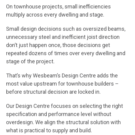
On townhouse projects, small inefficiencies
multiply across every dwelling and stage.
Small design decisions such as oversized beams,
unnecessary steel and inefficient joist direction
don’t just happen once, those decisions get
repeated dozens of times over every dwelling and
stage of the project.
That’s why Wesbeam’s Design Centre adds the
most value upstream for townhouse builders –
before structural decision are locked in.
Our Design Centre focuses on selecting the right
specification and performance level without
overdesign. We align the structural solution with
what is practical to supply and build.