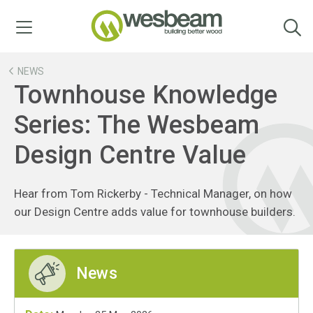
Menu
NEWS
Townhouse Knowledge
Series: The Wesbeam
Design Centre Value
Hear from Tom Rickerby - Technical Manager, on how
our Design Centre adds value for townhouse builders.
News