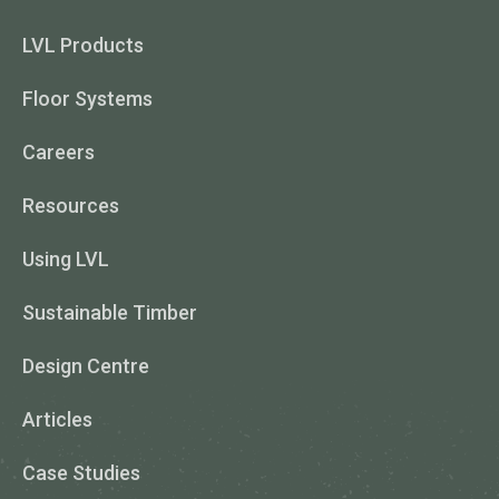
LVL Products
Floor Systems
Careers
Resources
Using LVL
Sustainable Timber
Design Centre
Articles
Case Studies