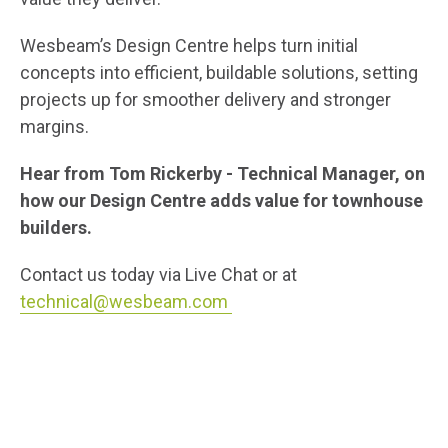
Wesbeam’s Design Centre helps turn initial
concepts into efficient, buildable solutions, setting
projects up for smoother delivery and stronger
margins.
Hear from Tom Rickerby - Technical Manager, on
how our Design Centre adds value for townhouse
builders.
Contact us today via Live Chat or at
technical@wesbeam.com