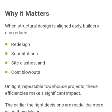
Why it Matters
When structural design is aligned early, builders
can reduce:
Redesign
Substitutions
Site clashes; and
Cost blowouts
On tight, repeatable townhouse projects, these
efficiencies make a significant impact.
The earlier the right decisions are made, the more
value they deliver.