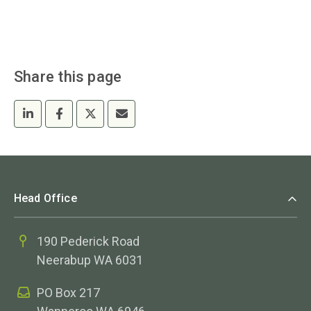
Share this page
Head Office
190 Pederick Road
Neerabup WA 6031
PO Box 217