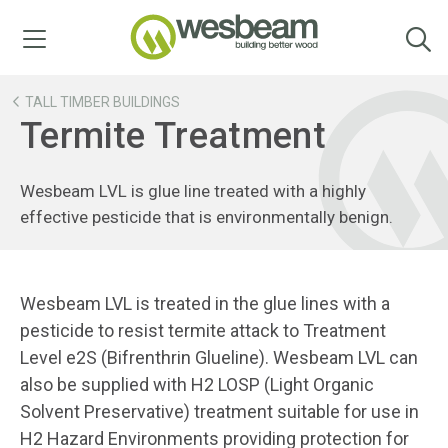
Menu
TALL TIMBER BUILDINGS
Termite Treatment
Wesbeam LVL is glue line treated with a highly
effective pesticide that is environmentally benign.
Wesbeam LVL is treated in the glue lines with a
pesticide to resist termite attack to Treatment
Level e2S (Bifrenthrin Glueline). Wesbeam LVL can
also be supplied with H2 LOSP (Light Organic
Solvent Preservative) treatment suitable for use in
H2 Hazard Environments providing protection for