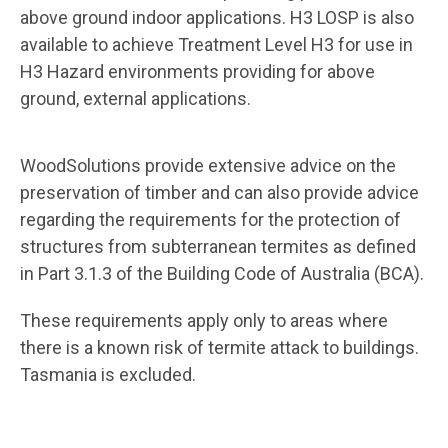
above ground indoor applications. H3 LOSP is also
available to achieve Treatment Level H3 for use in
H3 Hazard environments providing for above
ground, external applications.
WoodSolutions provide extensive advice on the
preservation of timber and can also provide advice
regarding the requirements for the protection of
structures from subterranean termites as defined
in Part 3.1.3 of the Building Code of Australia (BCA).
These requirements apply only to areas where
there is a known risk of termite attack to buildings.
Tasmania is excluded.