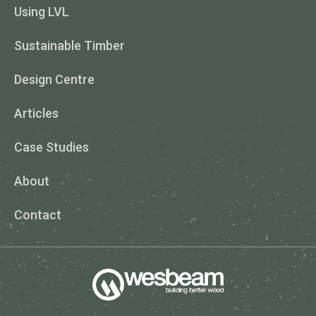
Using LVL
Sustainable Timber
Design Centre
Articles
Case Studies
About
Contact