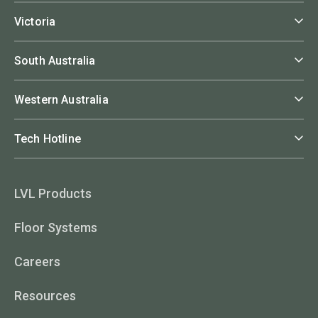
Victoria
South Australia
Western Australia
Tech Hotline
LVL Products
Floor Systems
Careers
Resources