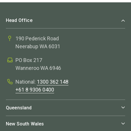
Head Office
190 Pederick Road
Neerabup WA 6031
PO Box 217
Wanneroo WA 6946
National:
1300 362 148
+61 8 9306 0400
Queensland
New South Wales