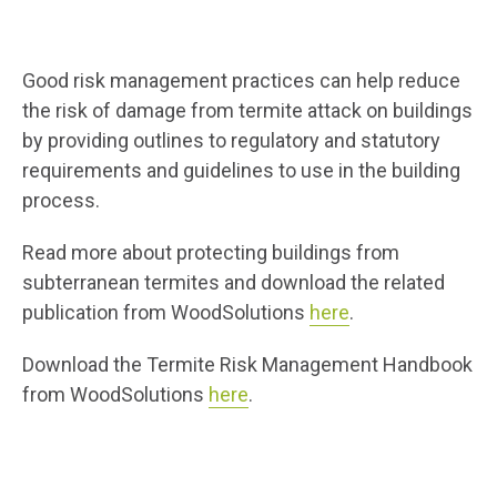
Good risk management practices can help reduce
the risk of damage from termite attack on buildings
by providing outlines to regulatory and statutory
requirements and guidelines to use in the building
process.
Read more about protecting buildings from
subterranean termites and download the related
publication from WoodSolutions
here
.
Download the Termite Risk Management Handbook
from WoodSolutions
here
.