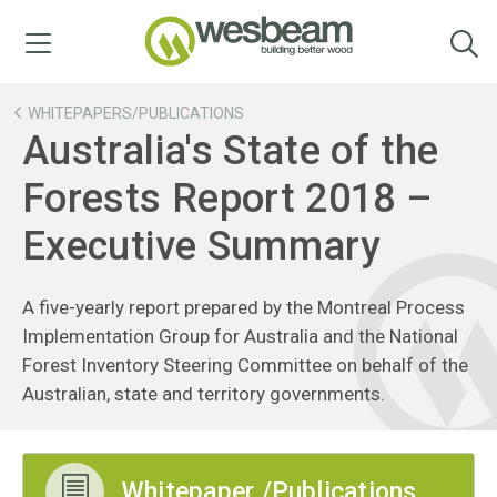
Menu
WHITEPAPERS/PUBLICATIONS
Australia's State of the
Forests Report 2018 –
Executive Summary
A five-yearly report prepared by the Montreal Process
Implementation Group for Australia and the National
Forest Inventory Steering Committee on behalf of the
Australian, state and territory governments.
Whitepaper /Publications