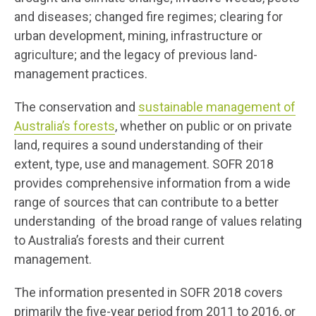
and diseases; changed fire regimes; clearing for
urban development, mining, infrastructure or
agriculture; and the legacy of previous land-
management practices.
The conservation and
sustainable management of
Australia’s forests
, whether on public or on private
land, requires a sound understanding of their
extent, type, use and management. SOFR 2018
provides comprehensive information from a wide
range of sources that can contribute to a better
understanding of the broad range of values relating
to Australia’s forests and their current
management.
The information presented in SOFR 2018 covers
primarily the five-year period from 2011 to 2016, or