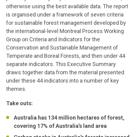
otherwise using the best available data. The report
is organised under a framework of seven criteria
for sustainable forest management developed by
the international-level Montreal Process Working
Group on Criteria and Indicators for the
Conservation and Sustainable Management of
Temperate and Boreal Forests, and then under 44
separate indicators. This Executive Summary
draws together data from the material presented
under these 44 indicators into a number of key
themes.
Take outs:
Australia has 134 million hectares of forest,
covering 17% of Australia’s land area