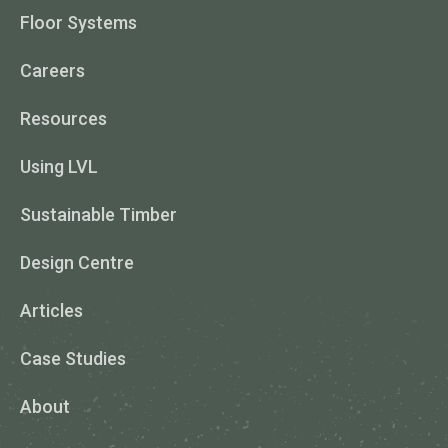
Floor Systems
Careers
Resources
Using LVL
Sustainable Timber
Design Centre
Articles
Case Studies
About