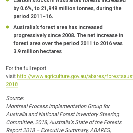
Carbon stocks in Australia’s forests increased
by 0.6%, to 21,949 million tonnes, during the
period 2011–16.
Australia’s forest area has increased
progressively since 2008. The net increase in
forest area over the period 2011 to 2016 was
3.9 million hectares
For the full report
visit
http://www.agriculture.gov.au/abares/forestsaust
2018
Source:
Montreal Process Implementation Group for
Australia and National Forest Inventory Steering
Committee, 2018, Australia’s State of the Forests
Report 2018 – Executive Summary, ABARES,