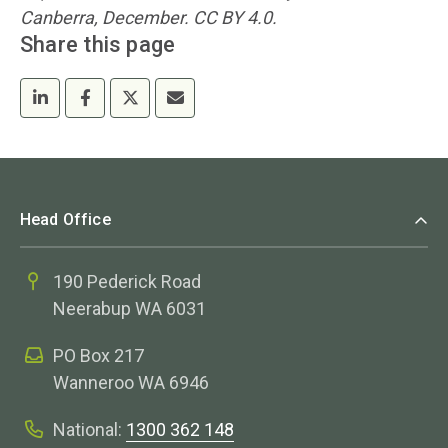
Canberra, December. CC BY 4.0.
Share this page
Head Office
190 Pederick Road
Neerabup WA 6031
PO Box 217
Wanneroo WA 6946
National:
1300 362 148