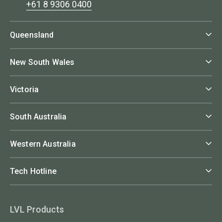
+61 8 9306 0400
Queensland
New South Wales
Victoria
South Australia
Western Australia
Tech Hotline
LVL Products