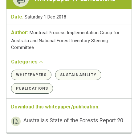
Date:
Saturday 1 Dec 2018
Author:
Montreal Process Implementation Group for
Australia and National Forest Inventory Steering
Committee
Categories
WHITEPAPERS
SUSTAINABILITY
PUBLICATIONS
Download this whitepaper/publication:
Australia's State of the Forests Report 2018 – Executive Summary PDF