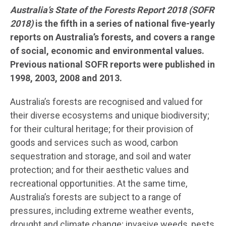
Australia’s State of the Forests Report 2018 (SOFR
2018)
is the fifth in a series of national five-yearly
reports on Australia’s forests, and covers a range
of social, economic and environmental values.
Previous national SOFR reports were published in
1998, 2003, 2008 and 2013.
Australia’s forests are recognised and valued for
their diverse ecosystems and unique biodiversity;
for their cultural heritage; for their provision of
goods and services such as wood, carbon
sequestration and storage, and soil and water
protection; and for their aesthetic values and
recreational opportunities. At the same time,
Australia’s forests are subject to a range of
pressures, including extreme weather events,
drought and climate change; invasive weeds, pests