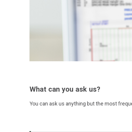
What can you ask us?
You can ask us anything but the most frequ