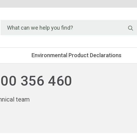
S
Environmental Product Declarations
300 356 460
hnical team