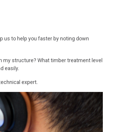
p us to help you faster by noting down
in my structure? What timber treatment level
 easily.
echnical expert.