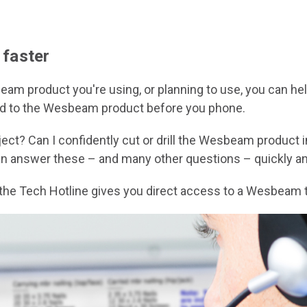
 faster
m product you're using, or planning to use, you can hel
plied to the Wesbeam product before you phone.
ct? Can I confidently cut or drill the Wesbeam product 
an answer these – and many other questions – quickly and
the Tech Hotline gives you direct access to a Wesbeam t