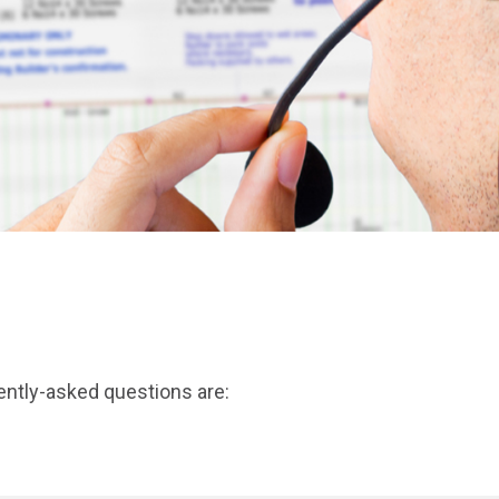
ently-asked questions are: