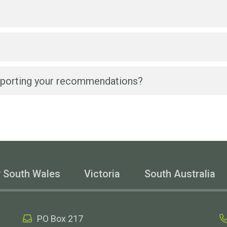
l team on
1300 356 460
on weekdays between 9am and 5pm
porting your recommendations?
 a Wesbeam product and its application.
or a Wesbeam product based on our advice, we can suppl
 design certification, or outputs from our in-house soft
t for a project?
d for a particular application?
 South Wales
Victoria
South Australia
product?
technical information about your products?
PO Box 217