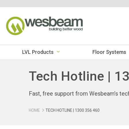
LVL Products
Floor Systems
Tech Hotline | 1
Fast, free support from Wesbeam’s tec
HOME
TECH HOTLINE | 1300 356 460