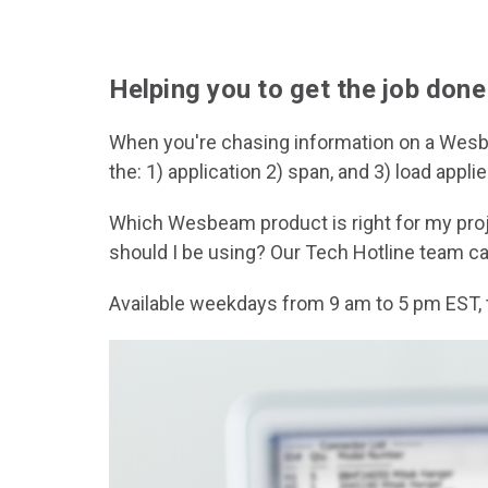
Helping you to get the job done
When you're chasing information on a Wesbea
the: 1) application 2) span, and 3) load ap
Which Wesbeam product is right for my proje
should I be using? Our Tech Hotline team c
Available weekdays from 9 am to 5 pm EST, 