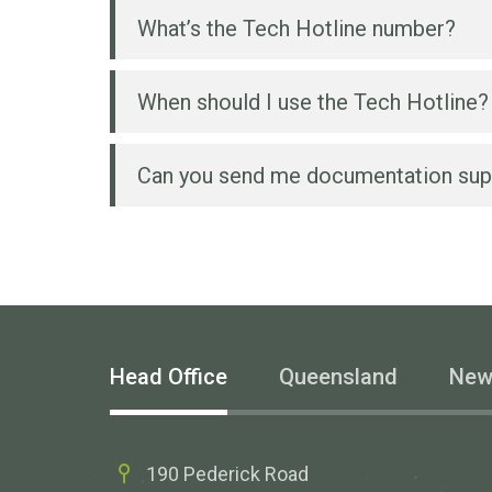
What’s the Tech Hotline number?
When should I use the Tech Hotline?
You can reach the Wesbeam technica
Can you send me documentation sup
Anytime you need to know more about
For example:
Once we receive proof of purchase f
documentation such as engineering or
Which product type and size is bes
Which product would you recommen
Head Office
Queensland
New
How do I cut or paint a Wesbeam 
Can you send me more detailed 
190 Pederick Road