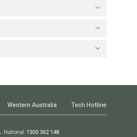
 EST. It’s a free service.
y supporting technical
ware programs.
Western Australia
Tech Hotline
National:
1300 362 148