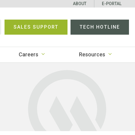
ABOUT
E-PORTAL
SALES SUPPORT
TECH HOTLINE
earch
Careers
Resources