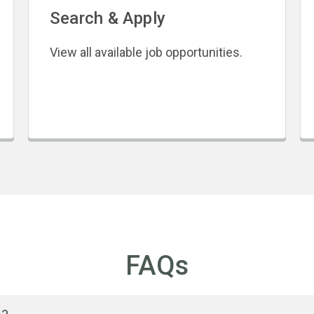
Search & Apply
View all available job opportunities.
FAQs