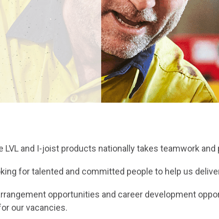
ue LVL and I-joist products nationally takes teamwork and
ing for talented and committed people to help us deliver
ng arrangement opportunities and career development opp
for our vacancies.