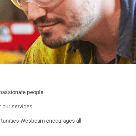
 passionate people.
 our services.
ortunities Wesbeam encourages all