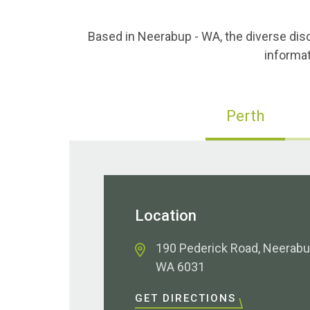
Based in Neerabup - WA, the diverse dis
informat
Perth
Location
190 Pederick Road, Neerab
WA 6031
GET DIRECTIONS