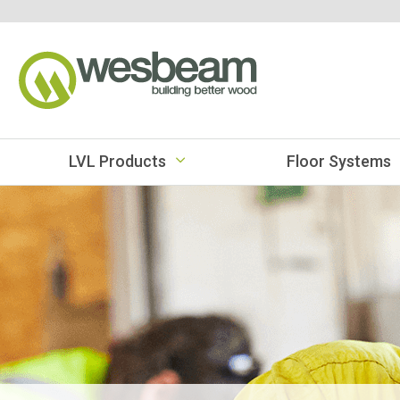
LVL Products
Floor Systems