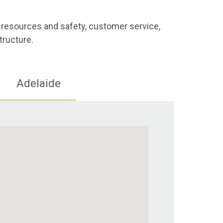
 resources and safety, customer service,
tructure.
Adelaide