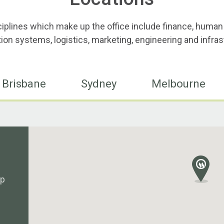
ciplines which make up the office include finance, human
ion systems, logistics, marketing, engineering and infras
Brisbane
Sydney
Melbourne
up