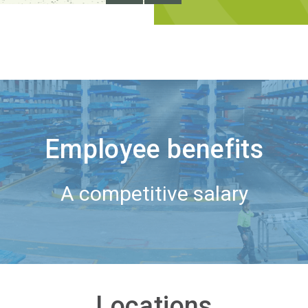
Employee benefits
A competitive salary
Locations