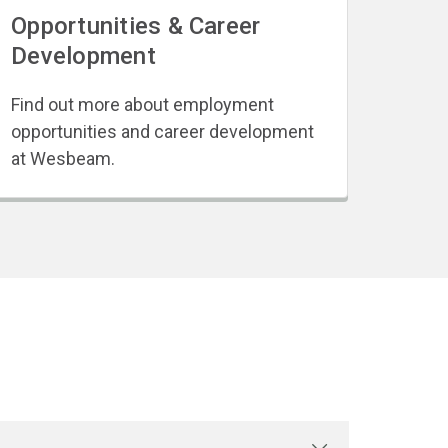
Opportunities & Career
Development
Find out more about employment
opportunities and career development
at Wesbeam.