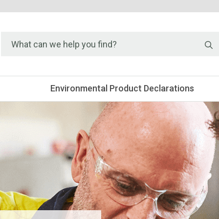
S
Environmental Product Declarations