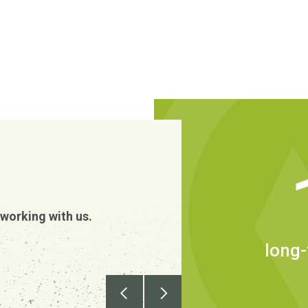
We have over 2
person employ
working with us.
in the wider wo
leverage of Au
long