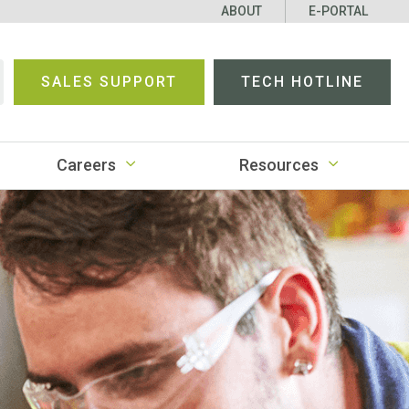
ABOUT
E-PORTAL
SALES SUPPORT
TECH HOTLINE
earch
Careers
Resources