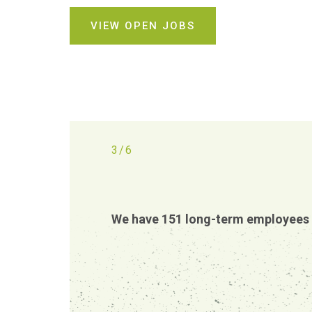
VIEW OPEN JOBS
3
/
6
We have 151 long-term employees 