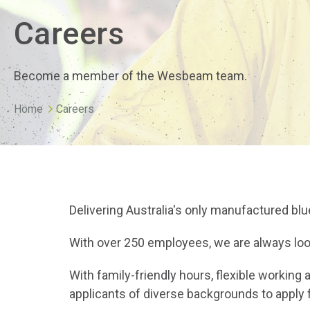
Careers
Become a member of the Wesbeam team.
Home
Careers
Delivering Australia's only manufactured bl
With over 250 employees, we are always look
With family-friendly hours, flexible worki
applicants of diverse backgrounds to apply 