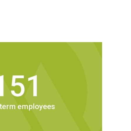
151
70 employees nationally. And for every
ed by Wesbeam, another two to three people
rkforce benefit indirectly. That’s the
stralian made.
-term employees