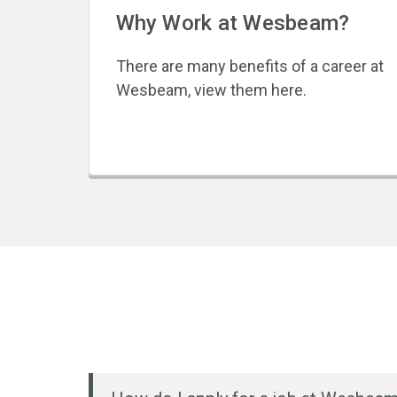
Why Work at Wesbeam?
There are many benefits of a career at
Wesbeam, view them here.